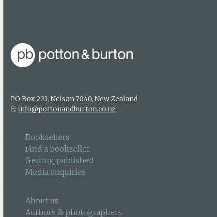
Authors & photographers
Contact us
PO Box 221, Nelson 7040, New Zealand
E:
info@pottonandburton.co.nz
Booksellers
Find a bookseller
Getting published
Media enquiries
About us
Authors & photographers