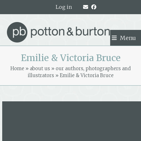
Skip
Log in
to
content
Menu
Emilie & Victoria Bruce
Home
»
about us
»
our authors, photographers and
illustrators
»
Emilie & Victoria Bruce
Emilie & Victoria Bruce