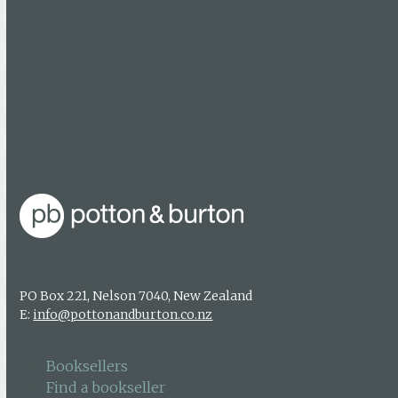
Find a bookseller
Getting published
Media enquiries
About us
Authors & photographers
Contact us
PO Box 221, Nelson 7040, New Zealand
E:
info@pottonandburton.co.nz
Booksellers
Find a bookseller