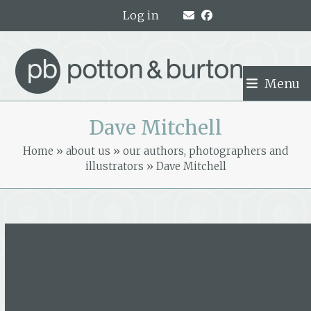
Skip
Log in
to
content
Menu
Dave Mitchell
Home
»
about us
»
our authors, photographers and
illustrators
»
Dave Mitchell
Dave Mitchell