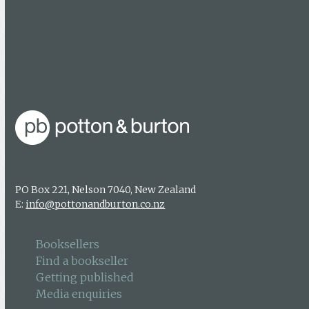
Media enquiries
About us
Authors & photographers
Contact us
PO Box 221, Nelson 7040, New Zealand
E:
info@pottonandburton.co.nz
Booksellers
Find a bookseller
Getting published
Media enquiries