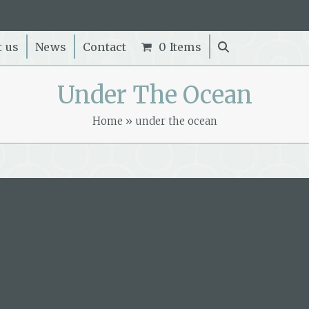
t us
News
Contact
0 Items
Under The Ocean
Home
»
under the ocean