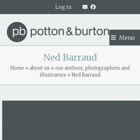
Skip
Log in
to
content
Menu
Ned Barraud
Home
»
about us
»
our authors, photographers and
illustrators
»
Ned Barraud
Ned Barraud