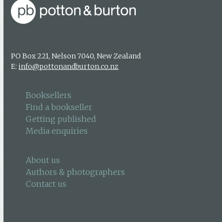
PO Box 221, Nelson 7040, New Zealand
E:
info@pottonandburton.co.nz
Booksellers
Find a bookseller
Getting published
Media enquiries
About us
Authors & photographers
Contact us