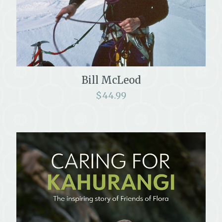
Bill McLeod
$
44.99