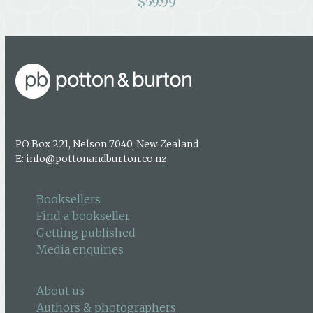
$
59.99
PO Box 221, Nelson 7040, New Zealand
E:
info@pottonandburton.co.nz
Booksellers
Find a bookseller
Getting published
Media enquiries
About us
Authors & photographers