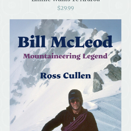
$
29.99