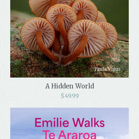
A Hidden World
$
49.99