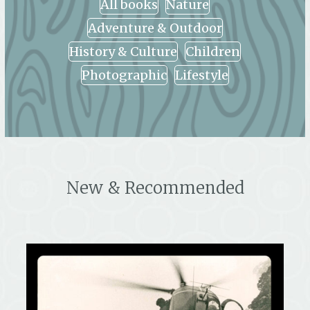
All books
Nature
Adventure & Outdoor
History & Culture
Children
Photographic
Lifestyle
New & Recommended