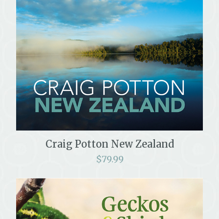
Craig Potton New Zealand
$
79.99