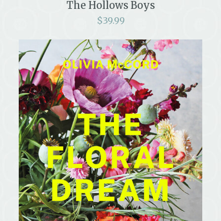
The Hollows Boys
$
39.99