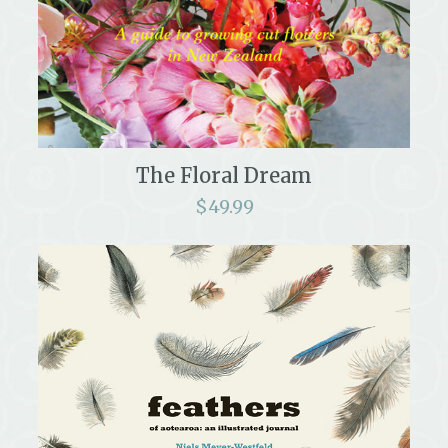
The Floral Dream
$
49.99