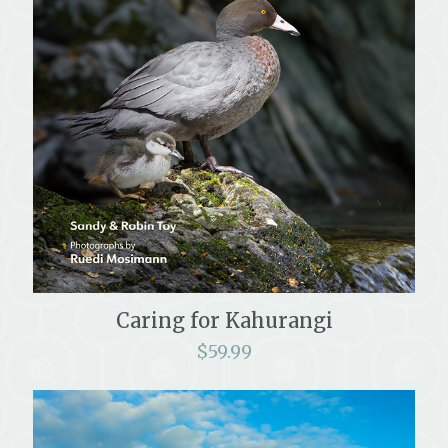
Caring for Kahurangi
$
59.99