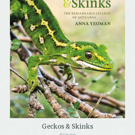
Geckos & Skinks