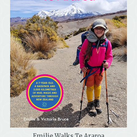
Emilie Walks Te Araroa