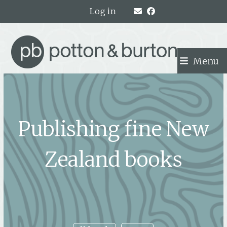
Skip
Log in
to
content
Menu
Publishing fine New
Zealand books