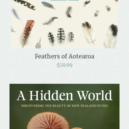
Feathers of Aotearoa
$
59.99