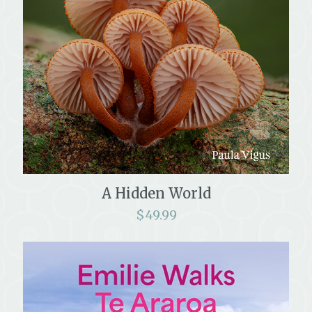
A Hidden World
$
49.99