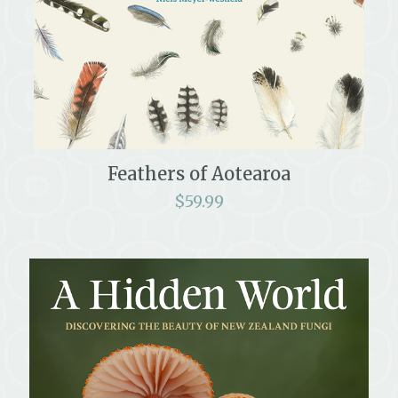
Feathers of Aotearoa
$
59.99