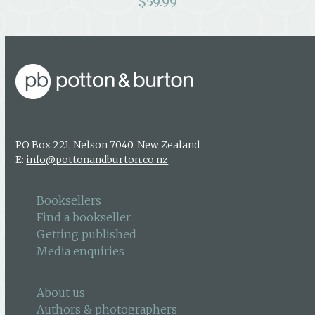
$
59.99
PO Box 221, Nelson 7040, New Zealand
E:
info@pottonandburton.co.nz
Booksellers
Find a bookseller
Getting published
Media enquiries
About us
Authors & photographers