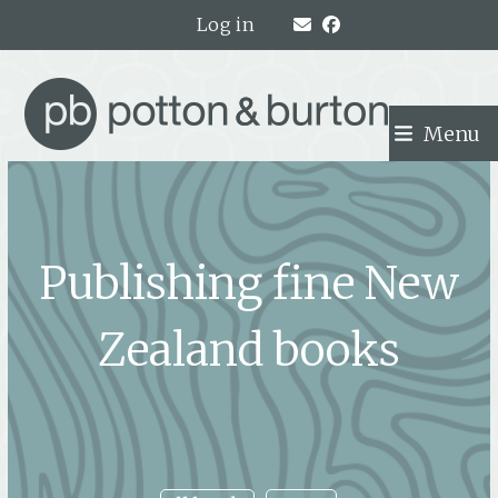
Skip
Log in
to
content
Menu
Publishing fine New
Zealand books