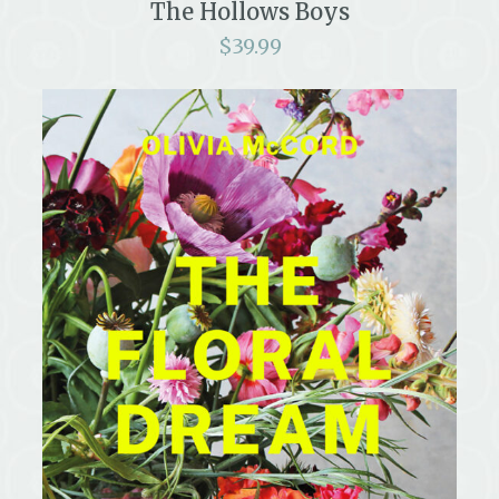
The Hollows Boys
$
39.99