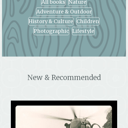
All books
Nature
Adventure & Outdoor
History & Culture
Children
Photographic
Lifestyle
New & Recommended