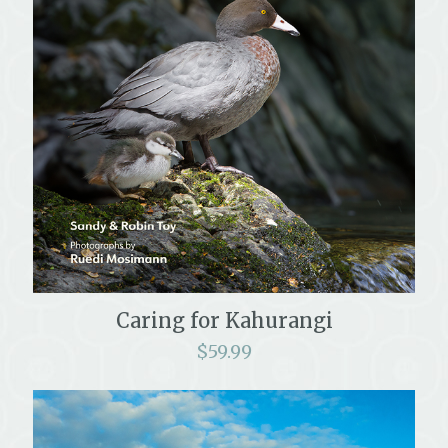
Caring for Kahurangi
$
59.99