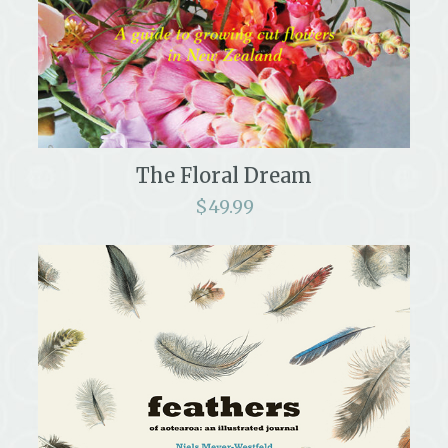
The Floral Dream
$
49.99