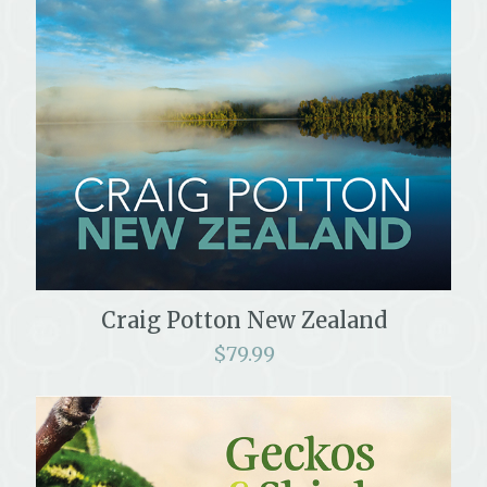
Craig Potton New Zealand
$
79.99