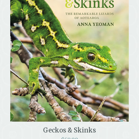
Geckos & Skinks