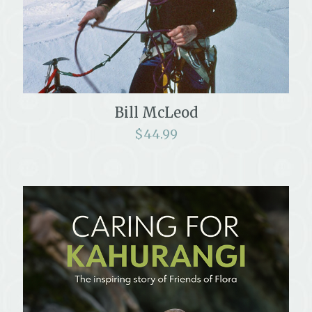
Bill McLeod
$
44.99