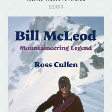
$
29.99