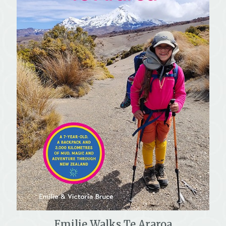
Emilie Walks Te Araroa