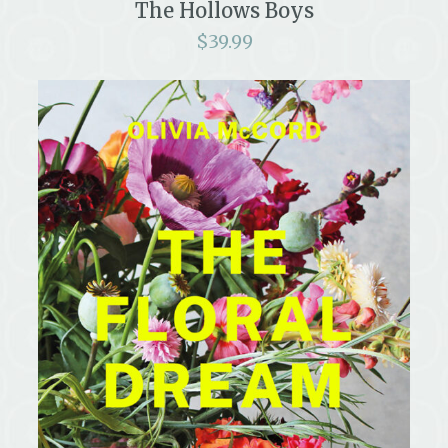
The Hollows Boys
$
39.99