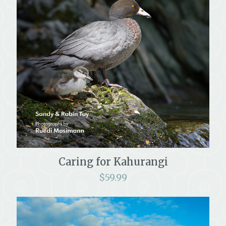
Caring for Kahurangi
$
59.99