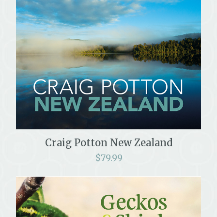
Craig Potton New Zealand
$
79.99