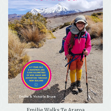
Emilie Walks Te Araroa