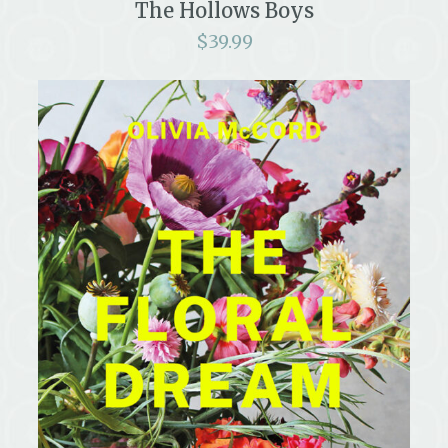
The Hollows Boys
$
39.99