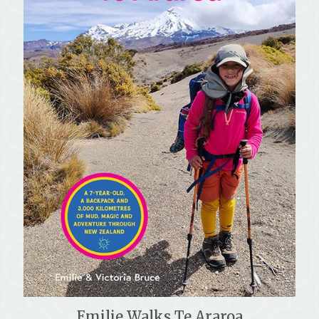
Emilie Walks Te Araroa