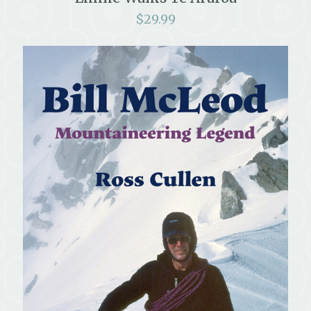
$
29.99