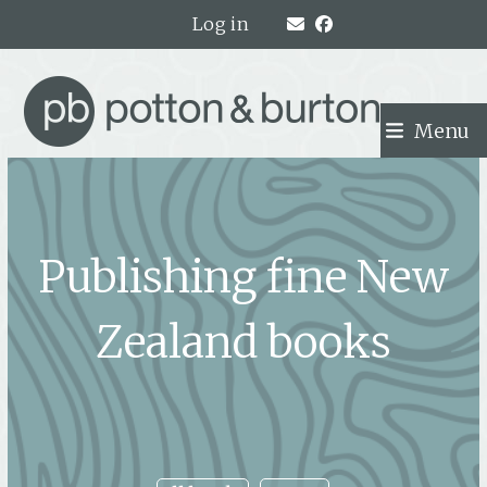
Skip
Log in
to
content
Menu
Publishing fine New
Zealand books