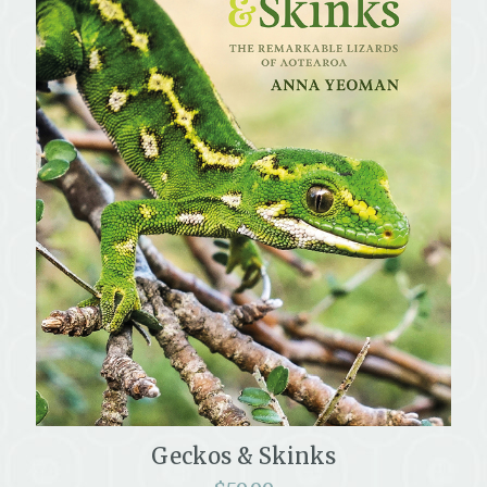
Geckos & Skinks