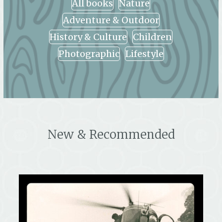
All books
Nature
Adventure & Outdoor
History & Culture
Children
Photographic
Lifestyle
New & Recommended