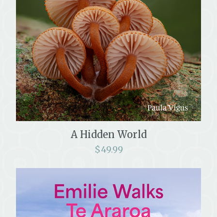
A Hidden World
$
49.99