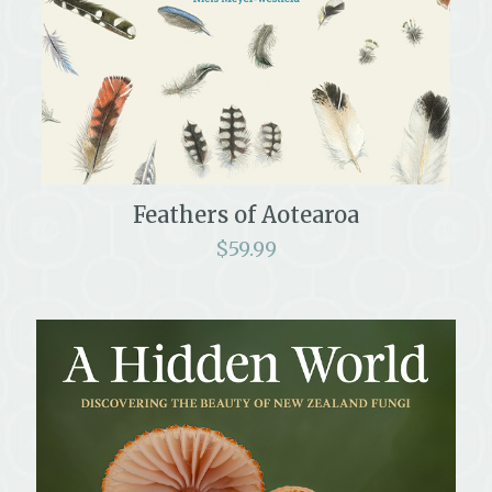
Feathers of Aotearoa
$
59.99