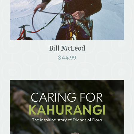
Bill McLeod
$
44.99