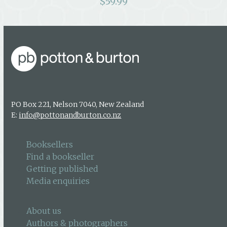
$
59.99
PO Box 221, Nelson 7040, New Zealand
E:
info@pottonandburton.co.nz
Booksellers
Find a bookseller
Getting published
Media enquiries
About us
Authors & photographers