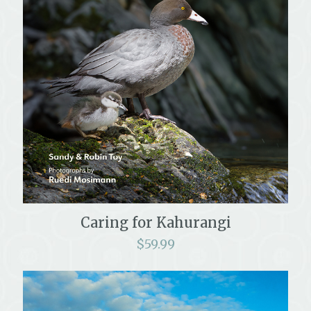
Caring for Kahurangi
$
59.99