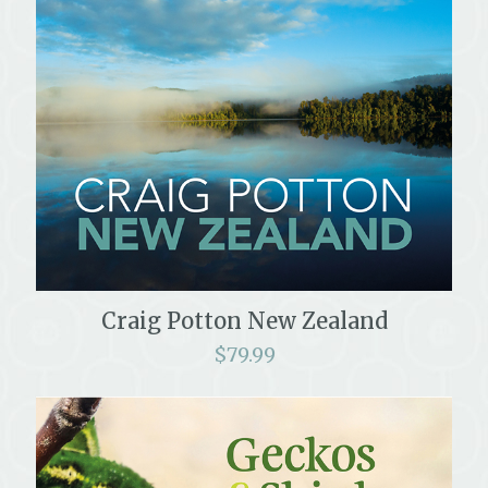
Craig Potton New Zealand
$
79.99