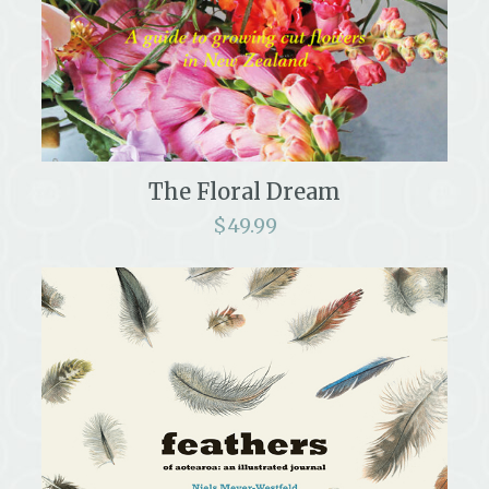
The Floral Dream
$
49.99