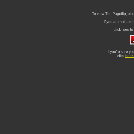
To view The Pageflip, ple
If you are not take
click here t
If you're sure yo
click
here