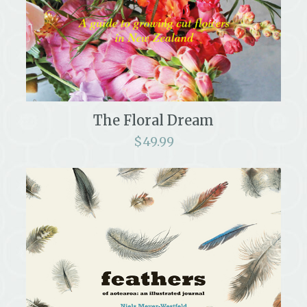
The Floral Dream
$
49.99