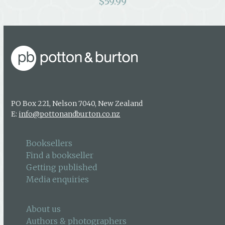
$
59.99
PO Box 221, Nelson 7040, New Zealand
E:
info@pottonandburton.co.nz
Booksellers
Find a bookseller
Getting published
Media enquiries
About us
Authors & photographers