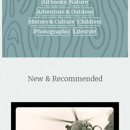
All books
Nature
Adventure & Outdoor
History & Culture
Children
Photographic
Lifestyle
New & Recommended