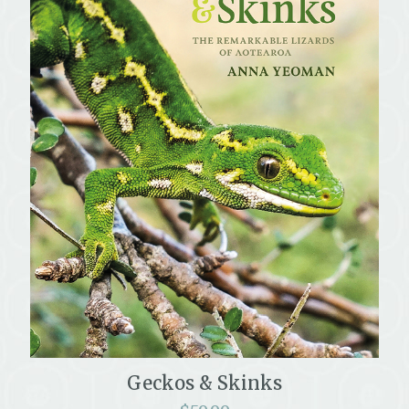
Geckos & Skinks