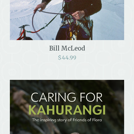
Bill McLeod
$
44.99