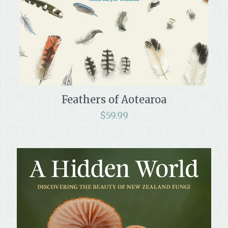
Feathers of Aotearoa
$
59.99