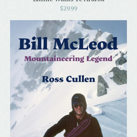
$
29.99