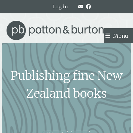
Skip
Log in
to
content
Menu
Publishing fine New
Zealand books