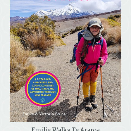
Emilie Walks Te Araroa