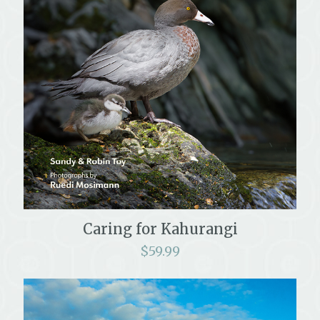
Caring for Kahurangi
$
59.99