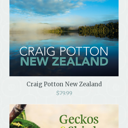
Craig Potton New Zealand
$
79.99