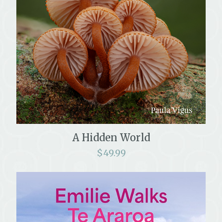
A Hidden World
$
49.99