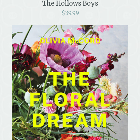
The Hollows Boys
$
39.99