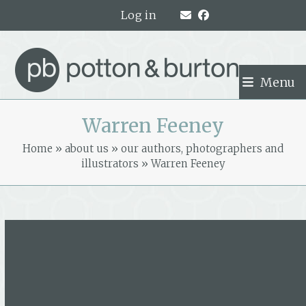
Skip
Log in
to
content
Menu
Warren Feeney
Home
»
about us
»
our authors, photographers and
illustrators
»
Warren Feeney
Warren Feeney