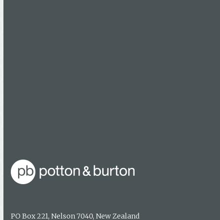
Calendars
Maps
Booksellers
Find a bookseller
Getting published
Media enquiries
About us
Authors & photographers
Contact us
PO Box 221, Nelson 7040, New Zealand