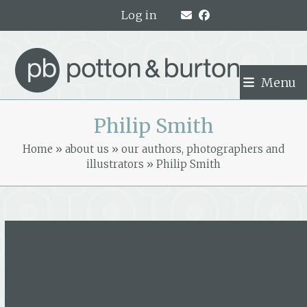
Skip
Log in
to
content
Menu
Philip Smith
Home
»
about us
»
our authors, photographers and
illustrators
»
Philip Smith
Philip Smith