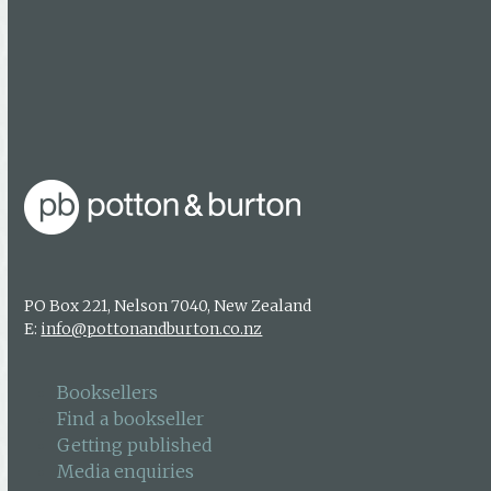
Media enquiries
About us
Authors & photographers
Contact us
PO Box 221, Nelson 7040, New Zealand
E:
info@pottonandburton.co.nz
Booksellers
Find a bookseller
Getting published
Media enquiries