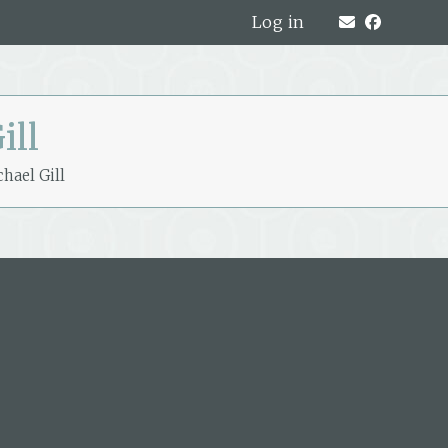
Log in
ill
hael Gill
319A Hardy Street, Nelson, New
Zealand
PO Box 221, Nelson 7040, New Zealand
P: +64 3 548 9009