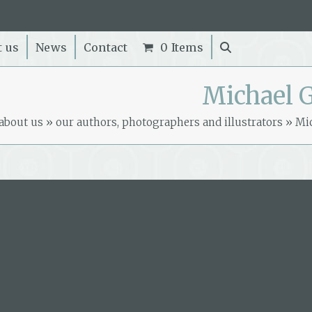
t us
News
Contact
0 Items
Michael G
about us
»
our authors, photographers and illustrators
»
Mic