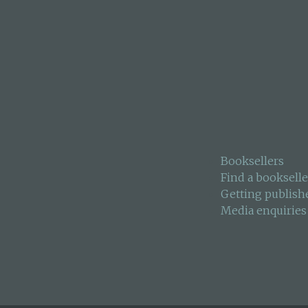
Booksellers
Find a bookselle
Getting publish
Media enquiries