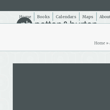
Skip
to
content
Home
Books
Calendars
Maps
Abou
Home
»
Michael Gill