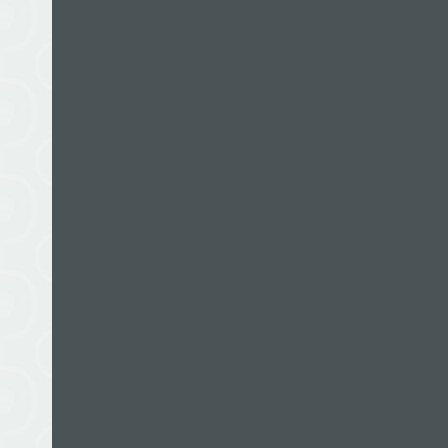
Books by this author