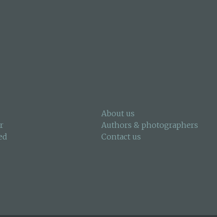
About us
r
Authors & photographers
ed
Contact us