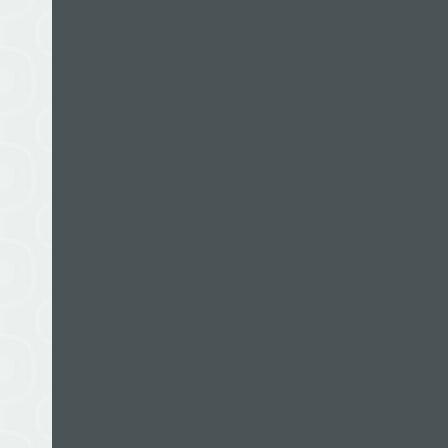
Michael Gill was a 22-year-old medical student 
Sir Edmund Hillary was looking for additional cl
photographer, doctor and writer, Michael was subs
through to the last of them, a jet boat adventure 
Edmund’s.
Michael has written two other books, a mountai
Hospitals
, an account of the experiences of the 
Trust between 1961 and 2002. He is based in Auc