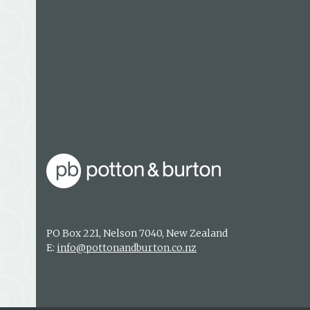
PO Box 221, Nelson 7040, New Zealand
E:
info@pottonandburton.co.nz