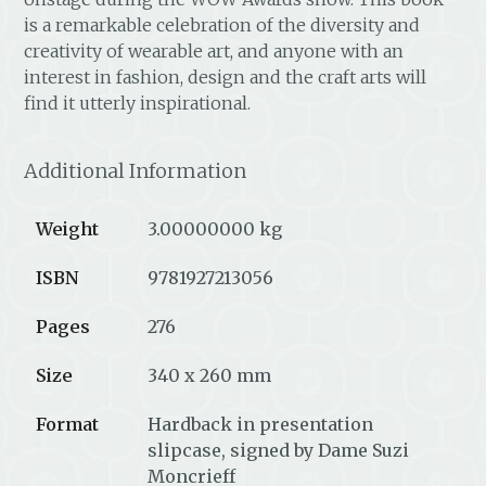
is a remarkable celebration of the diversity and
creativity of wearable art, and anyone with an
interest in fashion, design and the craft arts will
find it utterly inspirational.
Additional Information
Weight
3.00000000 kg
ISBN
9781927213056
Pages
276
Size
340 x 260 mm
Format
Hardback in presentation
slipcase, signed by Dame Suzi
Moncrieff