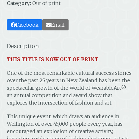
Category:
Out of print
Facebook
Email
Description
THIS TITLE IS NOW OUT OF PRINT
One of the most remarkable cultural success stories
over the past 25 years in New Zealand has been the
spectacular growth of the World of WearableArt®,
an annual competition and award show that
explores the intersection of fashion and art.
This unique event, which draws an audience in
Wellington of over 45,000 people every year, has
encouraged an explosion of creative activity,
inspiring a wide range of fashion designers, artists,