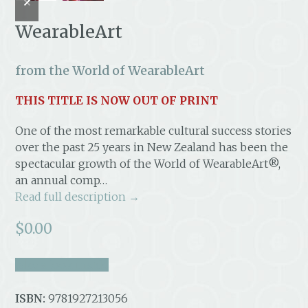
slide
slide
WearableArt
from the World of WearableArt
THIS TITLE IS NOW OUT OF PRINT
One of the most remarkable cultural success stories
over the past 25 years in New Zealand has been the
spectacular growth of the World of WearableArt®,
an annual comp…
Read full description →
$
0.00
take a look inside
ISBN:
9781927213056