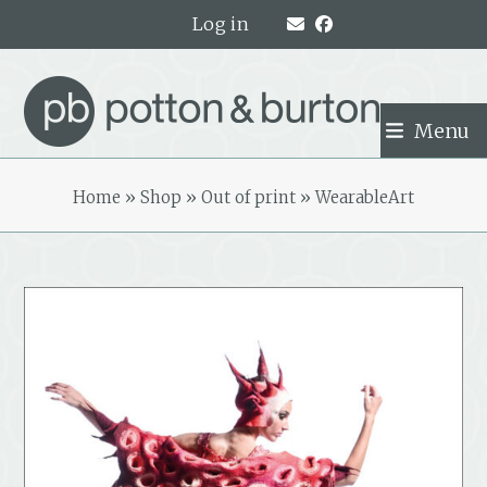
Skip
Log in
to
content
Menu
Home
»
Shop
»
Out of print
»
WearableArt