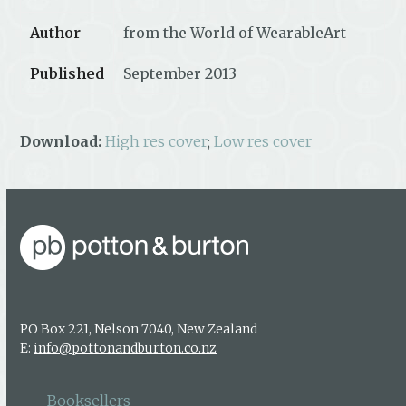
Author
from the World of WearableArt
Published
September 2013
Download:
High res cover
;
Low res cover
PO Box 221, Nelson 7040, New Zealand
E:
info@pottonandburton.co.nz
Booksellers