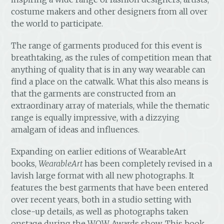
costume makers and other designers from all over
the world to participate.
The range of garments produced for this event is
breathtaking, as the rules of competition mean that
anything of quality that is in any way wearable can
find a place on the catwalk. What this also means is
that the garments are constructed from an
extraordinary array of materials, while the thematic
range is equally impressive, with a dizzying
amalgam of ideas and influences.
Expanding on earlier editions of WearableArt
books,
WearableArt
has been completely revised in a
lavish large format with all new photographs. It
features the best garments that have been entered
over recent years, both in a studio setting with
close-up details, as well as photographs taken
onstage during the WOW Awards show. This book